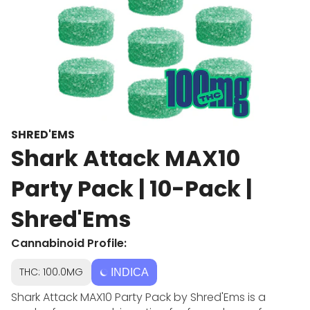
SHRED'EMS
Shark Attack MAX10
Party Pack | 10-Pack |
Shred'Ems
Cannabinoid Profile:
THC: 100.0MG
INDICA
Shark Attack MAX10 Party Pack by Shred'Ems is a