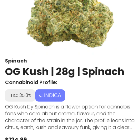
Spinach
OG Kush | 28g | Spinach
Cannabinoid Profile:
THC: 35.3%
INDICA
OG Kush by Spinach is a flower option for cannabis
fans who care about aroma, flavour, and the
character of the strain in the jar. The profile leans into
citrus, earth, kush and savoury funk, giving it a clear
identity beside more generic dried flower choices.
$124.99