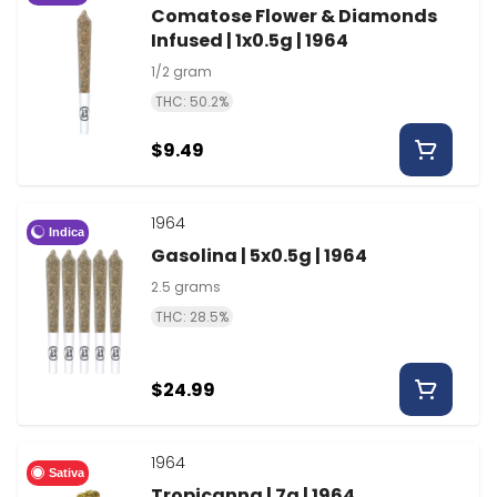
Comatose Flower & Diamonds
Infused | 1x0.5g | 1964
1/2 gram
THC: 50.2%
$9.49
1964
Indica
Gasolina | 5x0.5g | 1964
2.5 grams
THC: 28.5%
$24.99
1964
Sativa
Tropicanna | 7g | 1964