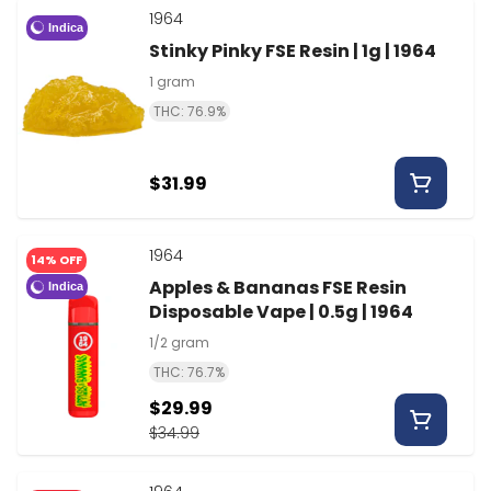
1964
Indica
Stinky Pinky FSE Resin | 1g | 1964
1 gram
THC: 76.9%
$31.99
1964
14% OFF
Apples & Bananas FSE Resin
Indica
Disposable Vape | 0.5g | 1964
1/2 gram
THC: 76.7%
$29.99
$34.99