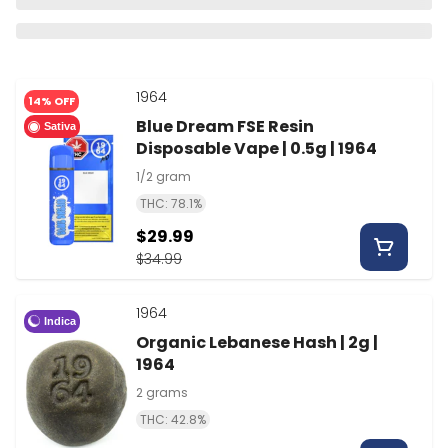
1964
14% OFF
Blue Dream FSE Resin
Sativa
Disposable Vape | 0.5g | 1964
1/2 gram
THC: 78.1%
$29.99
$34.99
1964
Indica
Organic Lebanese Hash | 2g |
1964
2 grams
THC: 42.8%