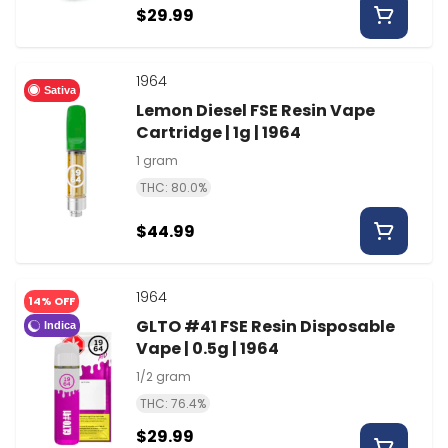
$29.99
1964
Sativa
Lemon Diesel FSE Resin Vape
Cartridge | 1g | 1964
1 gram
THC: 80.0%
$44.99
1964
14% OFF
GLTO #41 FSE Resin Disposable
Indica
Vape | 0.5g | 1964
1/2 gram
THC: 76.4%
$29.99