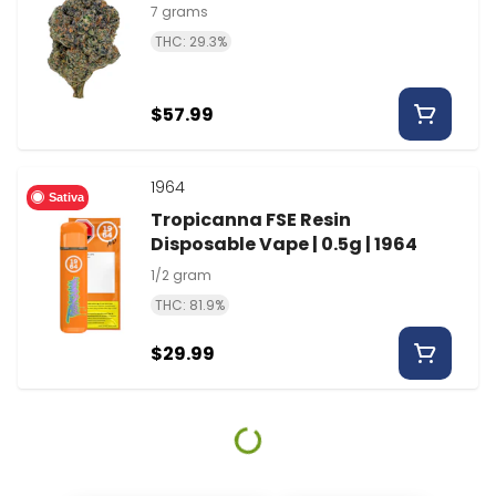
7 grams
THC: 29.3%
$57.99
1964
Sativa
Tropicanna FSE Resin
Disposable Vape | 0.5g | 1964
1/2 gram
THC: 81.9%
$29.99