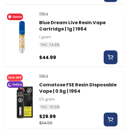
1964
Sativa
Blue Dream Live Resin Vape
Cartridge | 1g | 1964
1 gram
THC: 74.9%
$44.99
1964
14% OFF
Comatose FSE Resin Disposable
Indica
Vape | 0.5g | 1964
1/2 gram
THC: 75.6%
$29.99
$34.99