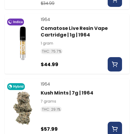
$34.99
1964
Indica
Comatose Live Resin Vape
Cartridge | 1g | 1964
1 gram
THC: 75.7%
$44.99
1964
Hybrid
Kush Mints | 7g | 1964
7 grams
THC: 29.1%
$57.99