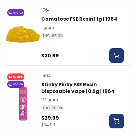
1964
Indica
Comatose FSE Resin | 1g | 1964
1 gram
THC: 85.9%
$30.99
1964
14% OFF
Stinky Pinky FSE Resin
Indica
Disposable Vape | 0.5g | 1964
1/2 gram
THC: 78.9%
$29.99
$34.99