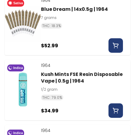
1964
Sativa
Blue Dream | 14x0.5g | 1964
7 grams
THC: 18.3%
$52.99
1964
Indica
Kush Mints FSE Resin Disposable
Vape | 0.5g | 1964
1/2 gram
THC: 79.0%
$34.99
1964
Indica