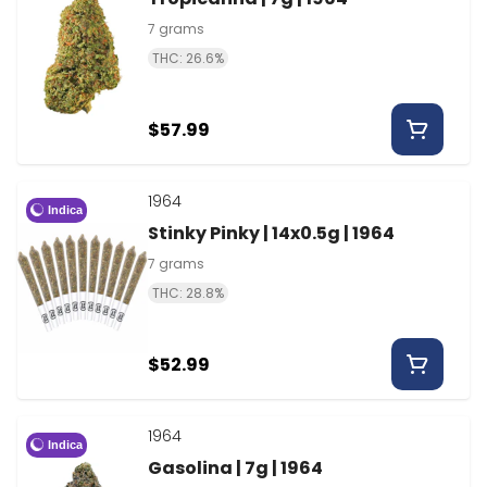
7 grams
THC: 26.6%
$57.99
1964
Indica
Stinky Pinky | 14x0.5g | 1964
7 grams
THC: 28.8%
$52.99
1964
Indica
Gasolina | 7g | 1964