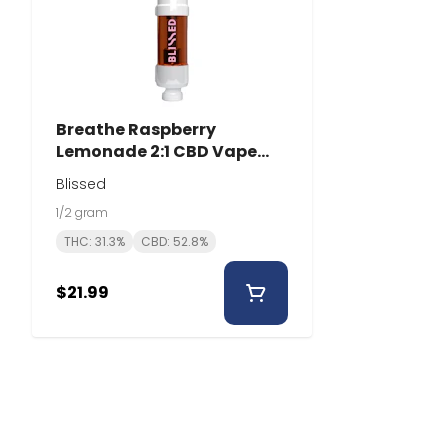
Breathe Raspberry
Lemonade 2:1 CBD Vape
Cartridge | 0.5g | Blissed
Blissed
1/2 gram
THC: 31.3%
CBD: 52.8%
$21.99