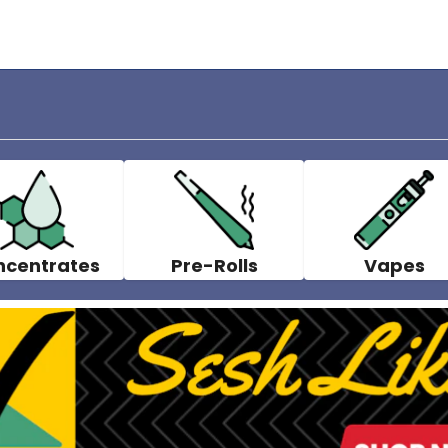
ncentrates
Pre-Rolls
Vapes