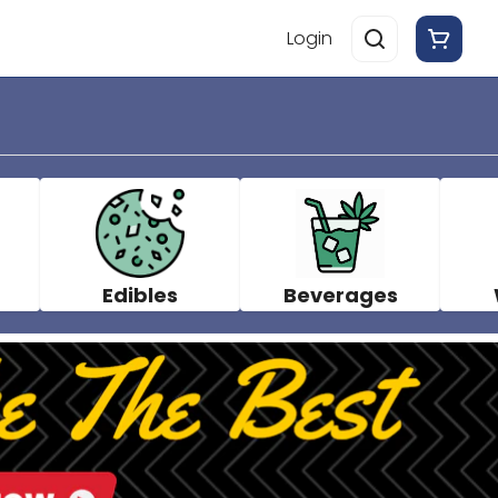
Login
Edibles
Beverages