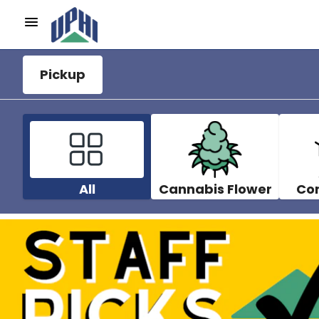
Pickup
All
Cannabis Flower
Co