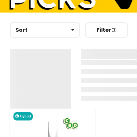
Sort
Filter
Hybrid