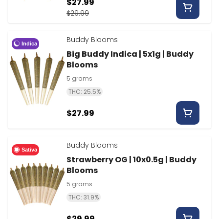
$27.99
$29.99
Buddy Blooms
Indica
Big Buddy Indica | 5x1g | Buddy
Blooms
5 grams
THC: 25.5%
$27.99
Buddy Blooms
Sativa
Strawberry OG | 10x0.5g | Buddy
Blooms
5 grams
THC: 31.9%
$29.99