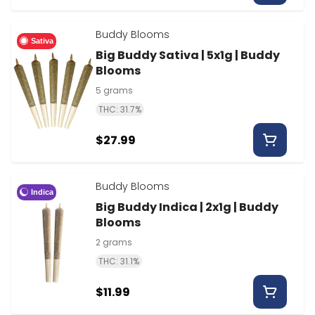
Buddy Blooms
Sativa
Big Buddy Sativa | 5x1g | Buddy
Blooms
5 grams
THC: 31.7%
$27.99
Buddy Blooms
Indica
Big Buddy Indica | 2x1g | Buddy
Blooms
2 grams
THC: 31.1%
$11.99