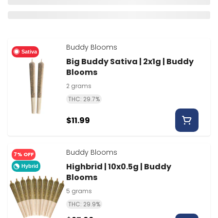
Buddy Blooms
Sativa
Big Buddy Sativa | 2x1g | Buddy
Blooms
2 grams
THC: 29.7%
$11.99
Buddy Blooms
7% OFF
Highbrid | 10x0.5g | Buddy
Hybrid
Blooms
5 grams
THC: 29.9%