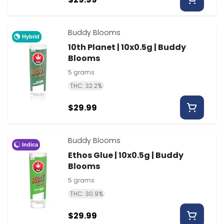
Buddy Blooms
Hybrid
10th Planet | 10x0.5g | Buddy
Blooms
5 grams
THC: 32.2%
$29.99
Buddy Blooms
Indica
Ethos Glue | 10x0.5g | Buddy
Blooms
5 grams
THC: 30.9%
$29.99