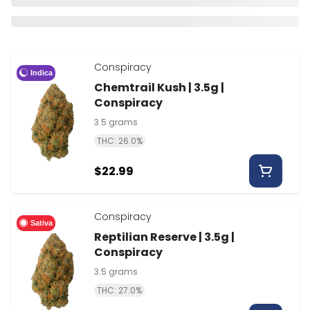
Conspiracy
Indica
Chemtrail Kush | 3.5g |
Conspiracy
3.5 grams
THC: 26.0%
$22.99
Conspiracy
Sativa
Reptilian Reserve | 3.5g |
Conspiracy
3.5 grams
THC: 27.0%