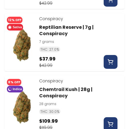
$42.99
Conspiracy
12% OFF
Reptilian Reserve | 7g |
Sativa
Conspiracy
7 grams
THC: 27.0%
$37.99
$42.99
Conspiracy
8% OFF
Chemtrail Kush | 28g |
Indica
Conspiracy
28 grams
THC: 30.0%
$109.99
$119.99