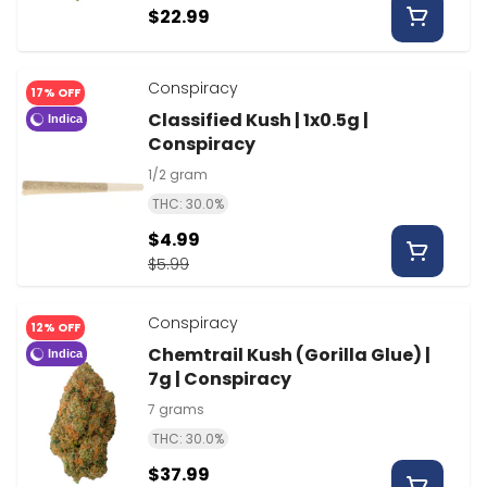
$22.99
Conspiracy
17% OFF
Classified Kush | 1x0.5g |
Indica
Conspiracy
1/2 gram
THC: 30.0%
$4.99
$5.99
Conspiracy
12% OFF
Chemtrail Kush (Gorilla Glue) |
Indica
7g | Conspiracy
7 grams
THC: 30.0%
$37.99