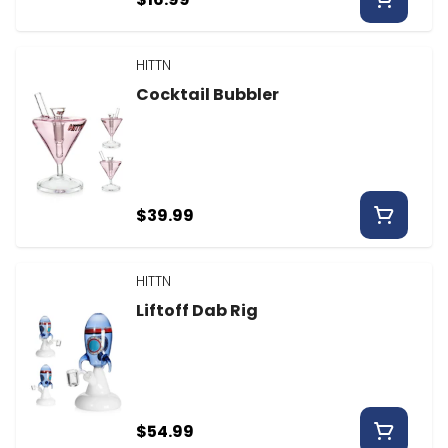
HITTN
Cocktail Bubbler
$39.99
HITTN
Liftoff Dab Rig
$54.99