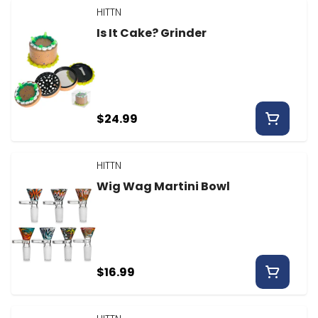
HITTN
Is It Cake? Grinder
$24.99
HITTN
Wig Wag Martini Bowl
$16.99