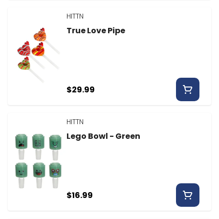
HITTN
True Love Pipe
$29.99
HITTN
Lego Bowl - Green
$16.99