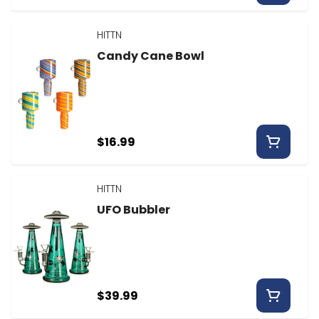
HITTN
Candy Cane Bowl
$16.99
HITTN
UFO Bubbler
$39.99