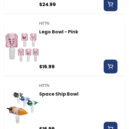
$24.99
HITTN
Lego Bowl - Pink
$16.99
HITTN
Space Ship Bowl
$16.99