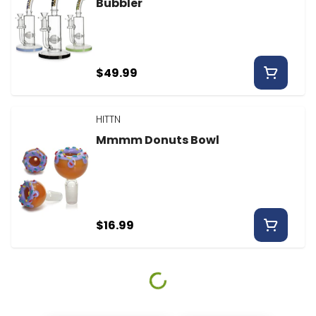
Bubbler
$49.99
HITTN
Mmmm Donuts Bowl
$16.99