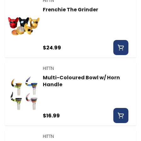
HITTN
Frenchie The Grinder
$24.99
HITTN
Multi-Coloured Bowl w/ Horn
Handle
$16.99
HITTN