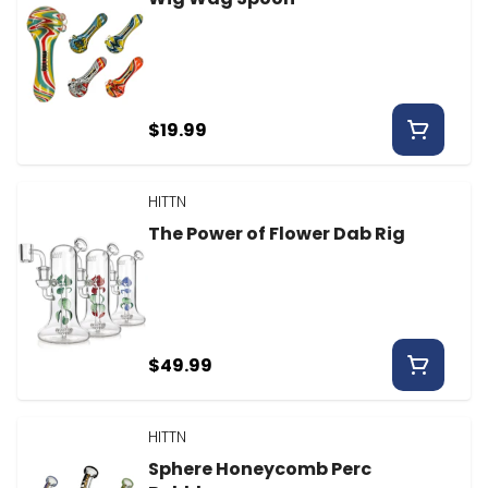
$19.99
HITTN
The Power of Flower Dab Rig
$49.99
HITTN
Sphere Honeycomb Perc