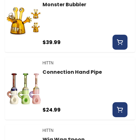
Monster Bubbler
$39.99
HITTN
Connection Hand Pipe
$24.99
HITTN
Wig Wag Spoon