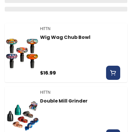
HITTN
Wig Wag Chub Bowl
$16.99
HITTN
Double Mill Grinder