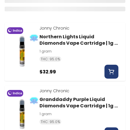
Jonny Chronic
Indica
Northern Lights Liquid
Diamonds Vape Cartridge | 1g |
Jonny Chronic
1 gram
THC: 95.0%
$32.99
Jonny Chronic
Indica
Granddaddy Purple Liquid
Diamonds Vape Cartridge | 1g |
Jonny Chronic
1 gram
THC: 95.0%