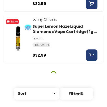
$32.99
Jonny Chronic
Sativa
Super Lemon Haze Liquid
Diamonds Vape Cartridge | 1g |
Jonny Chronic
1 gram
THC: 95.0%
$32.99
Filter
Sort