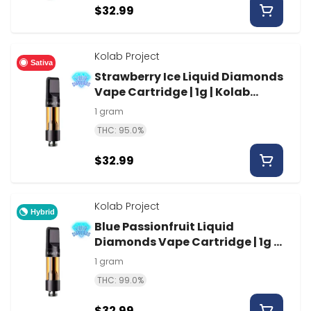
$32.99
Kolab Project
Sativa
Strawberry Ice Liquid Diamonds
Vape Cartridge | 1g | Kolab
Project
1 gram
THC: 95.0%
$32.99
Kolab Project
Hybrid
Blue Passionfruit Liquid
Diamonds Vape Cartridge | 1g |
Kolab Project
1 gram
THC: 99.0%
$32.99