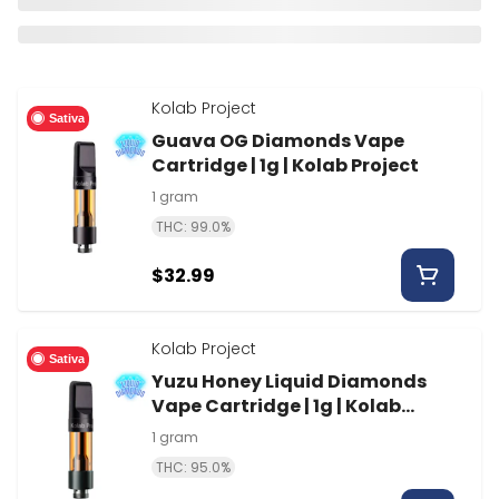
Kolab Project
Sativa
Guava OG Diamonds Vape
Cartridge | 1g | Kolab Project
1 gram
THC: 99.0%
$32.99
Kolab Project
Sativa
Yuzu Honey Liquid Diamonds
Vape Cartridge | 1g | Kolab
Project
1 gram
THC: 95.0%