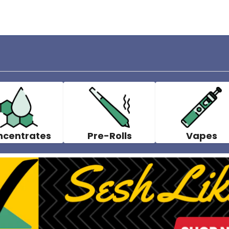
ncentrates
Pre-Rolls
Vapes