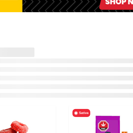
Sativa