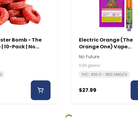
ster Bomb - The
Electric Orange (The
| 10-Pack | No
Orange One) Vape
Cartridge | 0.95g | No
No Future
Future
0.95 grams
G
THC: 930.0 - 950.0MG/G
$27.99