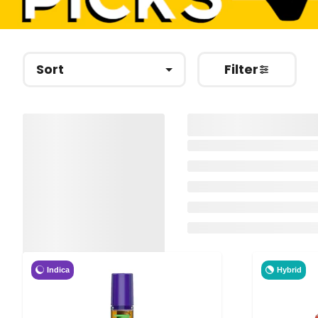
Sort
Filter
Indica
Hybrid