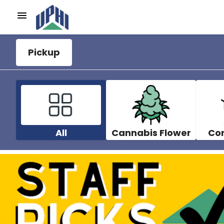
Pickup
All
Cannabis Flower
Co