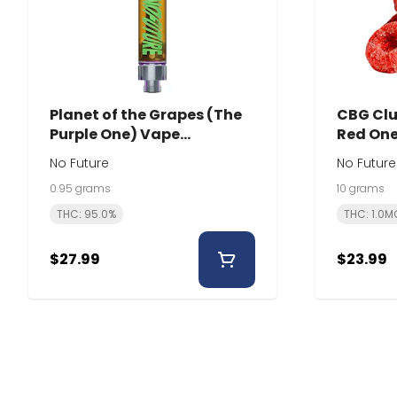
Planet of the Grapes (The
CBG Clu
Purple One) Vape
Red One 
Cartridge | 0.95g | No
Future
No Future
No Future
Future
0.95 grams
10 grams
THC: 95.0%
THC: 1.0M
$27.99
$23.99