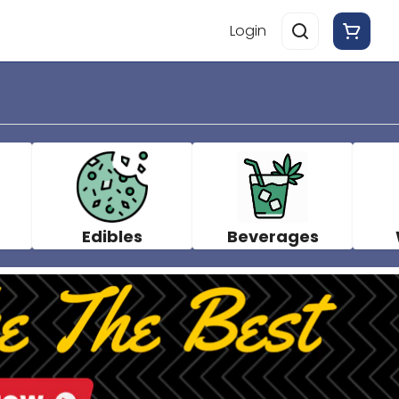
Login
Edibles
Beverages