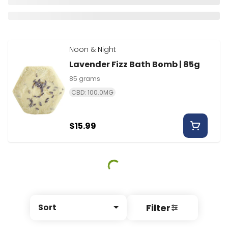
Noon & Night
Lavender Fizz Bath Bomb | 85g
85 grams
CBD: 100.0MG
$15.99
Filter
Sort