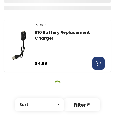
Pulsar
510 Battery Replacement
Charger
$4.99
Filter
Sort