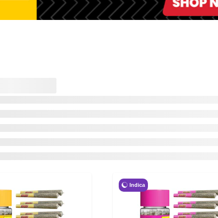
Indica