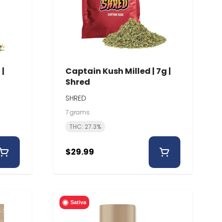
 |
Captain Kush Milled | 7g |
Shred
SHRED
7 grams
THC: 27.3%
$29.99
Sativa