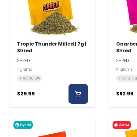
Tropic Thunder Milled | 7g |
Gnarberr
Shred
Shred
SHRED
SHRED
7 grams
14 grams
THC: 30.5%
THC: 31.3
$29.99
$52.99
Hybrid
Sativa