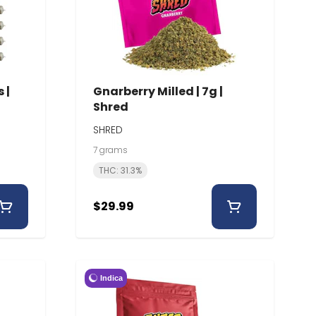
 |
Gnarberry Milled | 7g |
Shred
SHRED
7 grams
THC: 31.3%
$29.99
Indica