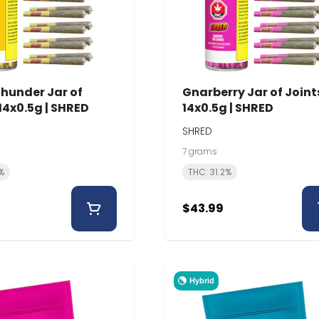
Thunder Jar of
Gnarberry Jar of Joints
 14x0.5g | SHRED
14x0.5g | SHRED
SHRED
7 grams
%
THC: 31.2%
$43.99
Hybrid