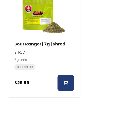
Sour Ranger | 7g | Shred
SHRED
7 grams
THC: 33.8%
$29.99