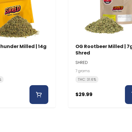
hunder Milled | 14g
OG Rootbeer Milled | 7g
Shred
SHRED
7 grams
%
THC: 31.6%
$29.99