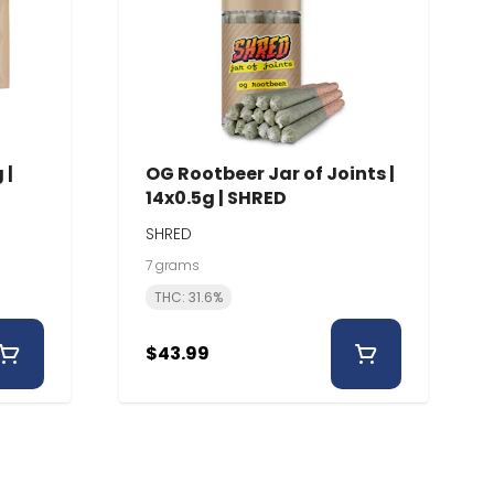
 |
OG Rootbeer Jar of Joints |
14x0.5g | SHRED
SHRED
7 grams
THC: 31.6%
$43.99