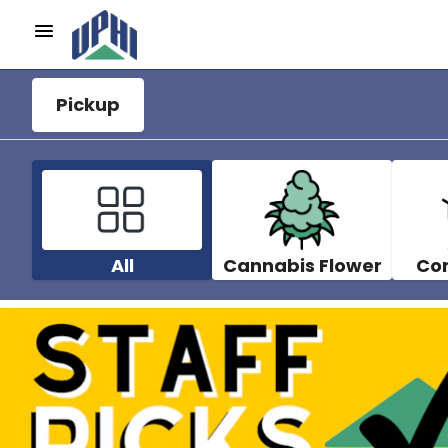
Pickup
All
Cannabis Flower
Co