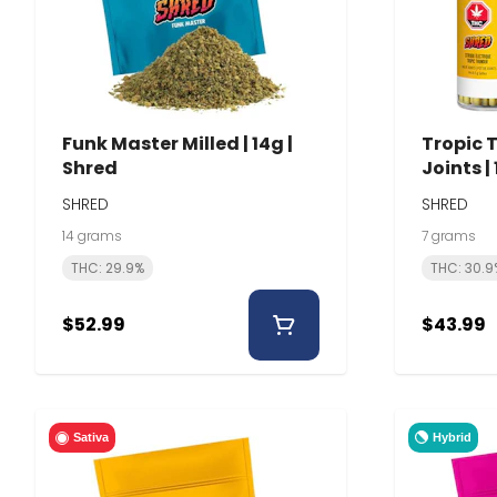
Funk Master Milled | 14g |
Tropic 
Shred
Joints |
SHRED
SHRED
14 grams
7 grams
THC: 29.9%
THC: 30.9
$52.99
$43.99
Hybrid
Sativa