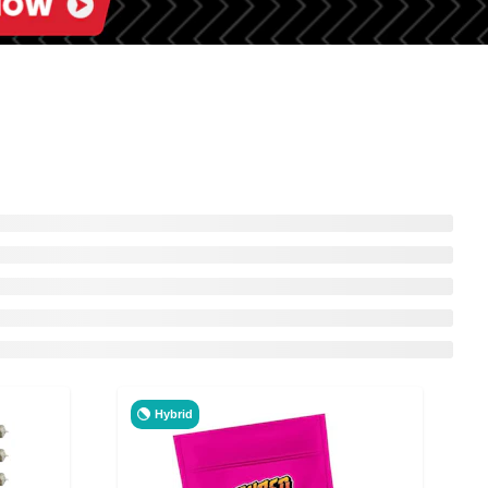
Hybrid