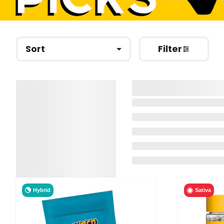
Sort
Filter
Hybrid
Sativa