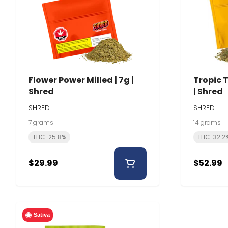
Flower Power Milled | 7g |
Tropic T
Shred
| Shred
SHRED
SHRED
7 grams
14 grams
THC: 25.8%
THC: 32.2
$29.99
$52.99
Sativa