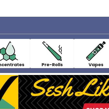
ncentrates
Pre-Rolls
Vapes