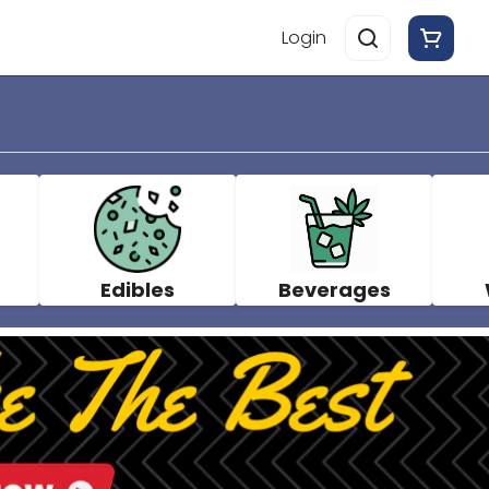
Login
Edibles
Beverages