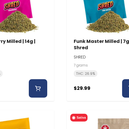
y Milled | 14g |
Funk Master Milled | 7g
Shred
SHRED
7 grams
%
THC: 26.9%
$29.99
Sativa