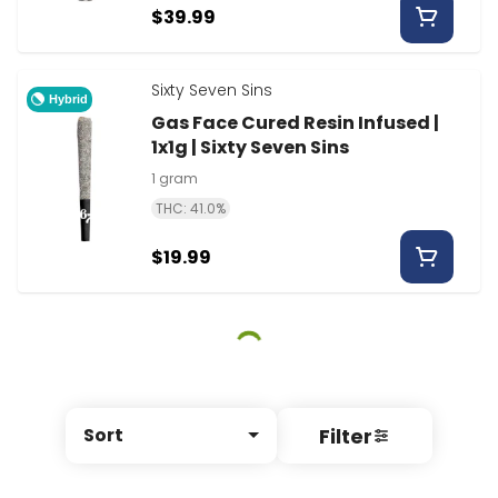
$39.99
Sixty Seven Sins
Hybrid
Gas Face Cured Resin Infused |
1x1g | Sixty Seven Sins
1 gram
THC: 41.0%
$19.99
Filter
Sort