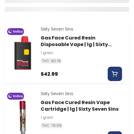
Sixty Seven Sins
Indica
Gas Face Cured Resin
Disposable Vape | 1g | Sixty
Seven Sins
1 gram
THC: 80.1%
$42.99
Sixty Seven Sins
Indica
Gas Face Cured Resin Vape
Cartridge | 1g | Sixty Seven Sins
1 gram
THC: 78.6%