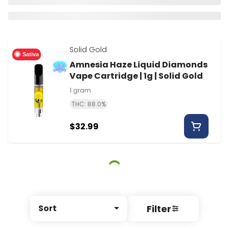
Solid Gold
Sativa
Amnesia Haze Liquid Diamonds
Vape Cartridge | 1g | Solid Gold
1 gram
THC: 88.0%
$32.99
Filter
Sort