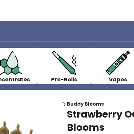
ncentrates
Pre-Rolls
Vapes
Buddy Blooms
Strawberry OG
Blooms