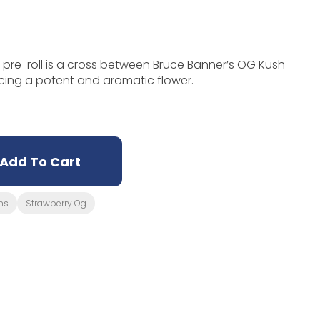
pre-roll is a cross between Bruce Banner’s OG Kush
cing a potent and aromatic flower.
Add To Cart
ms
Strawberry Og