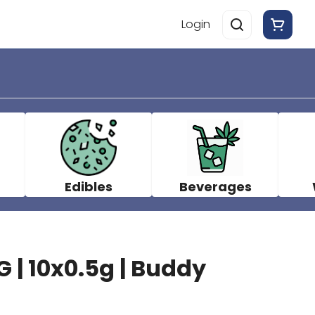
Login
Edibles
Beverages
 | 10x0.5g | Buddy