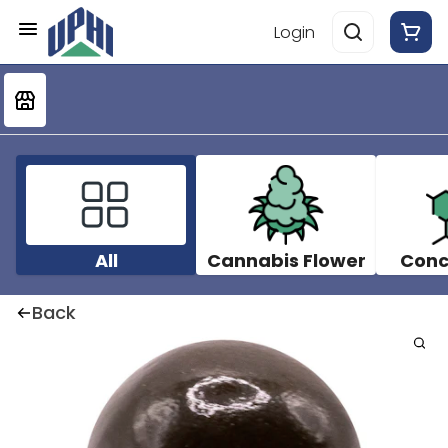
Login
All
Cannabis Flower
Conc
Back