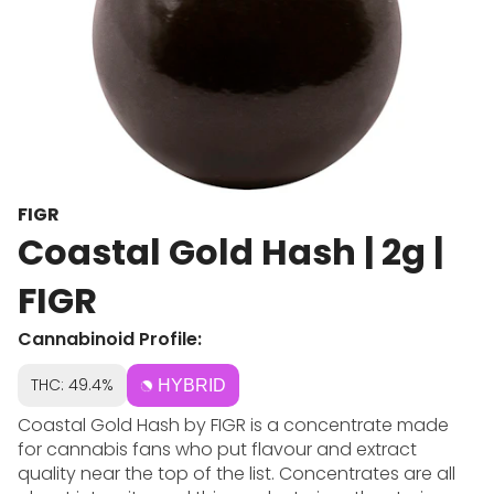
FIGR
Coastal Gold Hash | 2g |
FIGR
Cannabinoid Profile:
THC: 49.4%
HYBRID
Coastal Gold Hash by FIGR is a concentrate made
for cannabis fans who put flavour and extract
quality near the top of the list. Concentrates are all