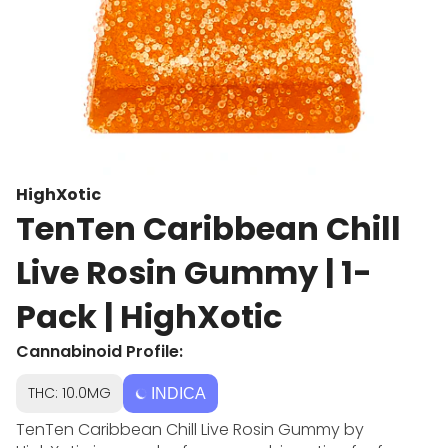
HighXotic
TenTen Caribbean Chill
Live Rosin Gummy | 1-
Pack | HighXotic
Cannabinoid Profile:
THC: 10.0MG
INDICA
TenTen Caribbean Chill Live Rosin Gummy by