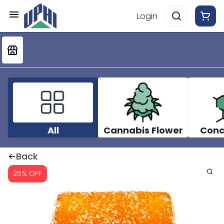
Login
All
Cannabis Flower
Conc
Back
25% OFF