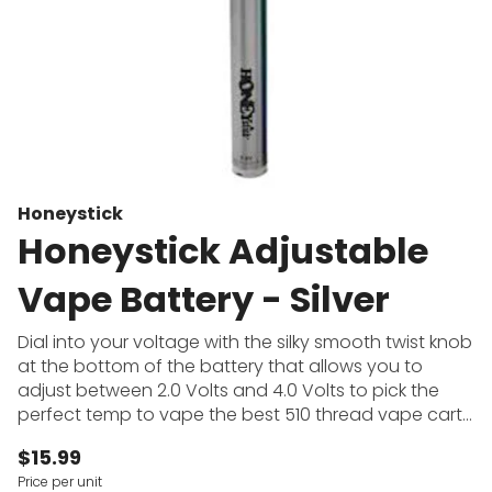
Honeystick
Honeystick Adjustable
Vape Battery - Silver
Dial into your voltage with the silky smooth twist knob
at the bottom of the battery that allows you to
adjust between 2.0 Volts and 4.0 Volts to pick the
perfect temp to vape the best 510 thread vape carts
on. Don't get worried about taking your charger
$15.99
everywhere as this slim vape pen has a 500mAh high
Price per unit
capacity battery to make sure you have plenty of