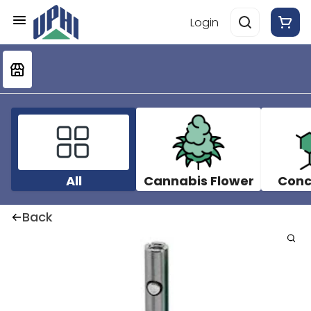
Login
All
Cannabis Flower
Conc
Back