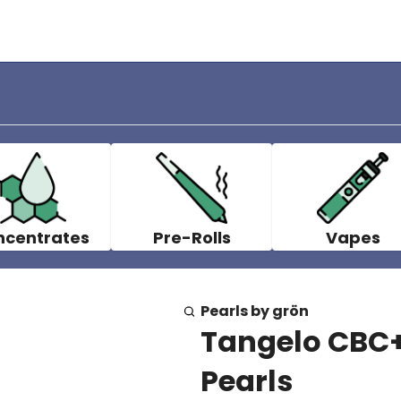
ncentrates
Pre-Rolls
Vapes
Pearls by grön
Tangelo CBC+
Pearls