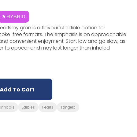
HYBRID
ls by grön is a flavourful edible option for
moke-free formats. The emphasis is on approachable
, and convenient enjoyment. Start low and go slow, as
er to appear and may last longer than inhaled
Add To Cart
annabis
Edibles
Pearls
Tangelo