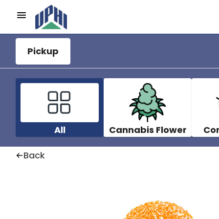
Pickup
All
Cannabis Flower
Co
Back