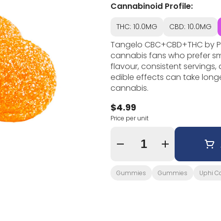
Cannabinoid Profile:
THC: 10.0MG
CBD: 10.0MG
Tangelo CBC+CBD+THC by Pear
cannabis fans who prefer s
flavour, consistent servings
edible effects can take long
cannabis.
$4.99
Price per unit
Quantity Selector
Gummies
Gummies
Uphi C