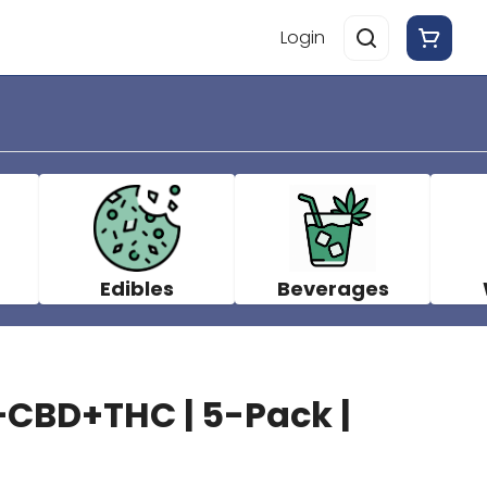
Login
Edibles
Beverages
CBD+THC | 5-Pack |