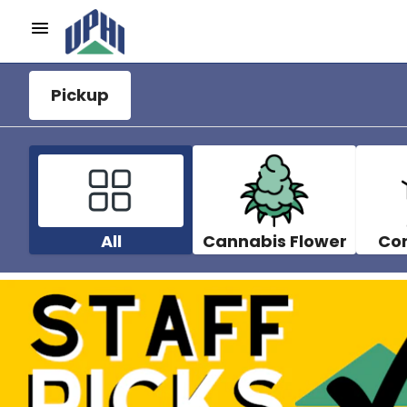
Pickup
All
Cannabis Flower
Co