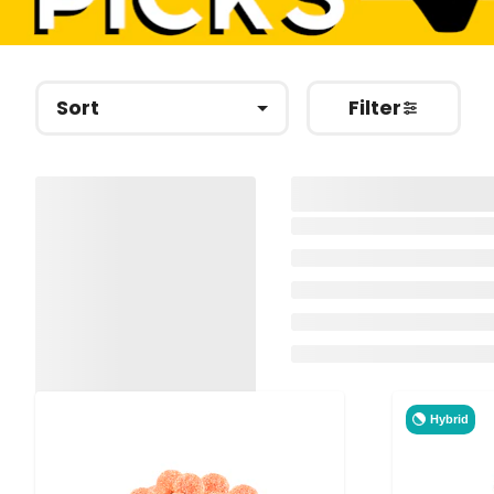
Sort
Filter
Hybrid