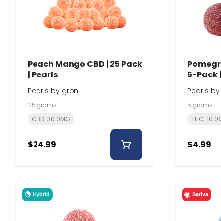
Peach Mango CBD | 25 Pack
Pomegra
| Pearls
5-Pack |
Pearls by grön
Pearls by
25 grams
5 grams
CBD: 30.0MG
THC: 10.
$24.99
$4.99
Hybrid
Sativa