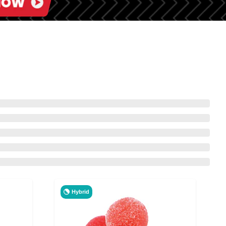
Hybrid