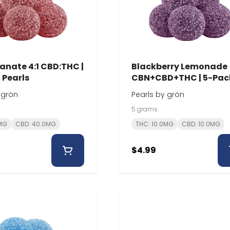
nate 4:1 CBD:THC |
Blackberry Lemonade
 Pearls
CBN+CBD+THC | 5-Pack
Pearls
 grön
Pearls by grön
5 grams
0MG
CBD: 40.0MG
THC: 10.0MG
CBD: 10.0MG
$4.99