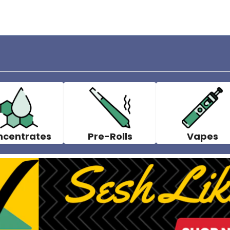
ncentrates
Pre-Rolls
Vapes