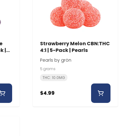
e
Strawberry Melon CBN:THC
k |
4:1 | 5-Pack | Pearls
Pearls by grön
5 grams
THC: 10.0MG
$4.99