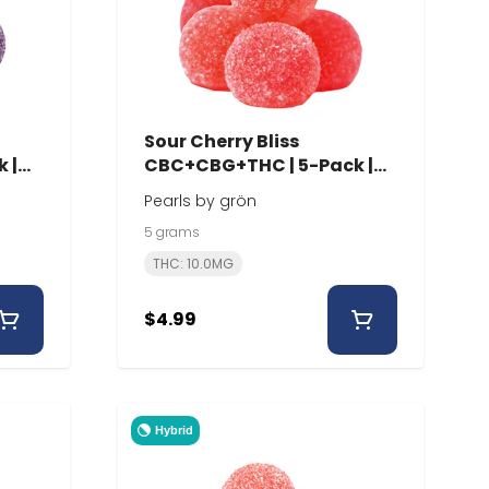
Sour Cherry Bliss
 |
CBC+CBG+THC | 5-Pack |
Pearls
Pearls by grön
5 grams
THC: 10.0MG
$4.99
Hybrid