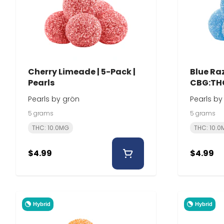
Cherry Limeade | 5-Pack |
Blue Raz
Pearls
CBG:THC
Pearls by grön
Pearls by
5 grams
5 grams
THC: 10.0MG
THC: 10.
$4.99
$4.99
Hybrid
Hybrid