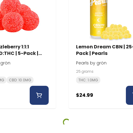
leberry 1:1:1
Lemon Dream CBN | 25
:THC | 5-Pack |
Pack | Pearls
 grön
Pearls by grön
25 grams
0MG
CBD: 10.0MG
THC: 1.0MG
$24.99