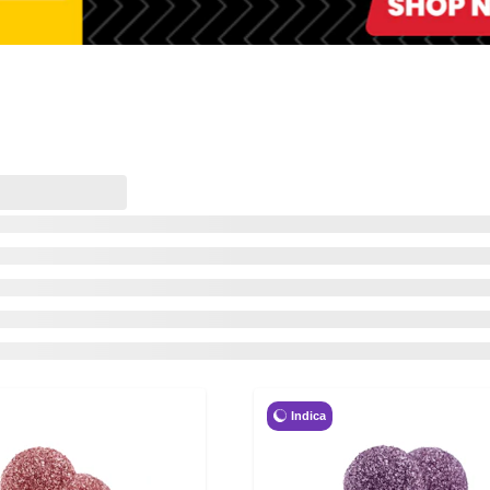
Indica