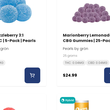
zleberry 3:1
Marionberry Lemonad
 | 5-Pack | Pearls
CBG Gummies | 25-Pac
Pearls
 grön
Pearls by grön
25 grams
0MG
THC: 0.04MG
CBD: 0.04MG
$24.99
Hybrid