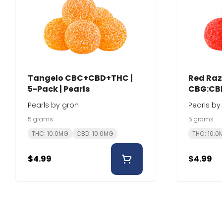
Tangelo CBC+CBD+THC |
Red Razz
5-Pack | Pearls
CBG:CBD
Pearls
Pearls by grön
Pearls by
5 grams
5 grams
THC: 10.0MG
CBD: 10.0MG
THC: 10.
$4.99
$4.99