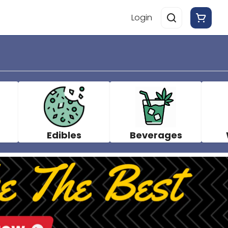
Login
Edibles
Beverages