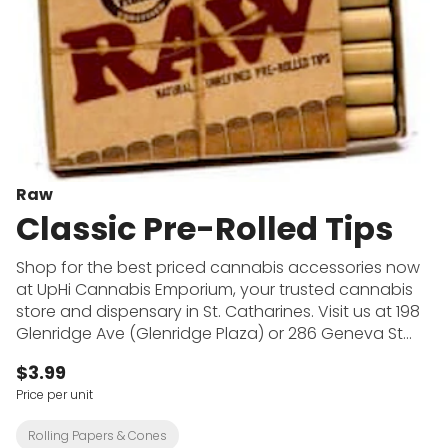
Raw
Classic Pre-Rolled Tips
Shop for the best priced cannabis accessories now
at UpHi Cannabis Emporium, your trusted cannabis
store and dispensary in St. Catharines. Visit us at 198
Glenridge Ave (Glenridge Plaza) or 286 Geneva St
(across from Fairview Mall) to shop for pipes, bongs,
$3.99
dab rigs, vape batteries, rolling papers and more at
Price per unit
the cheapest prices in town. UpHi Cannabis
Emporium offers premium cannabis from top brands
Rolling Papers & Cones
at both convenient locations.