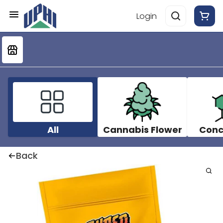
Login
All
Cannabis Flower
Conc
Back