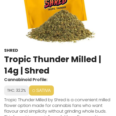
SHRED
Tropic Thunder Milled |
14g | Shred
Cannabinoid Profile:
THC: 32.2%
SATIVA
Tropic Thunder Milled by Shred is a convenient milled
flower option made for cannabis fans who want
flavour and simplicity without grinding whole buds.