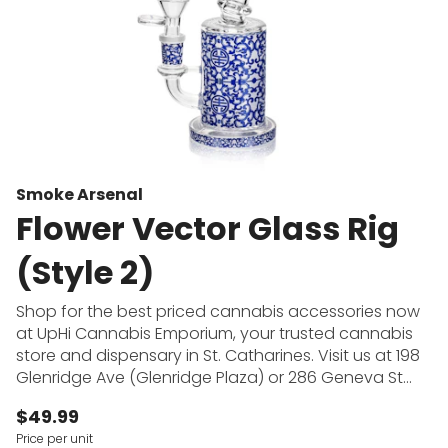
Smoke Arsenal
Flower Vector Glass Rig
(Style 2)
Shop for the best priced cannabis accessories now
at UpHi Cannabis Emporium, your trusted cannabis
store and dispensary in St. Catharines. Visit us at 198
Glenridge Ave (Glenridge Plaza) or 286 Geneva St
(across from Fairview Mall) to shop for pipes, bongs,
$49.99
dab rigs, rolling papers and more at the cheapest
Price per unit
prices in town. UpHi Cannabis Emporium offers