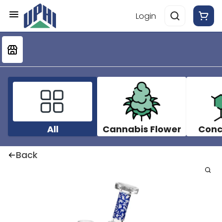
Login
All
Cannabis Flower
Conc
Back