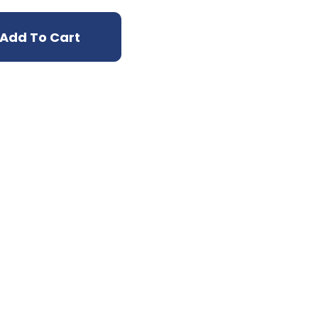
Add To Cart