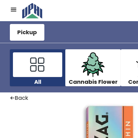
Pickup
All
Cannabis Flower
Co
Back