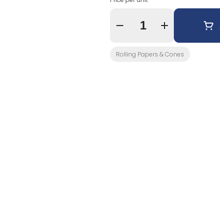
Quantity Selector
Rolling Papers & Cones