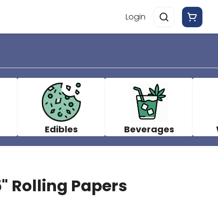
Login
Edibles
Beverages
5" Rolling Papers