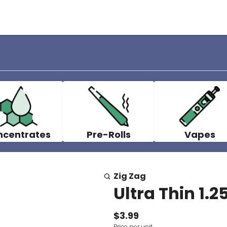
ncentrates
Pre-Rolls
Vapes
Zig Zag
Ultra Thin 1.2
$3.99
Price per unit