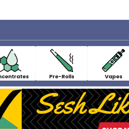
ncentrates
Pre-Rolls
Vapes