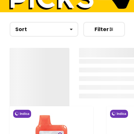
Sort
Filter
Indica
Indica