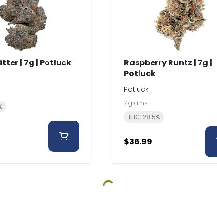
itter | 7g | Potluck
Raspberry Runtz | 7g |
Potluck
Potluck
7 grams
%
THC: 28.5%
$36.99