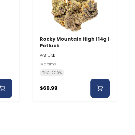
Rocky Mountain High | 14g |
Potluck
Potluck
14 grams
THC: 27.9%
$69.99