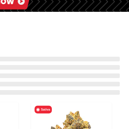
Sativa