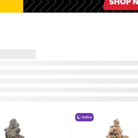
Indica