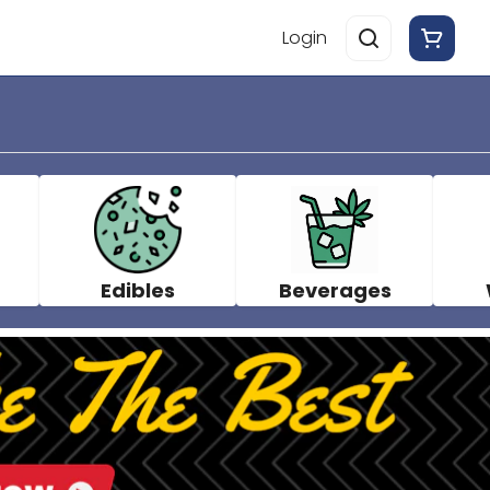
Login
Edibles
Beverages