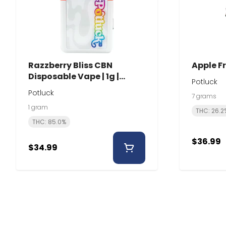
Razzberry Bliss CBN
Apple Fr
Disposable Vape | 1g |
Potluck
Potluck
Potluck
7 grams
1 gram
THC: 26.2
THC: 85.0%
$36.99
$34.99