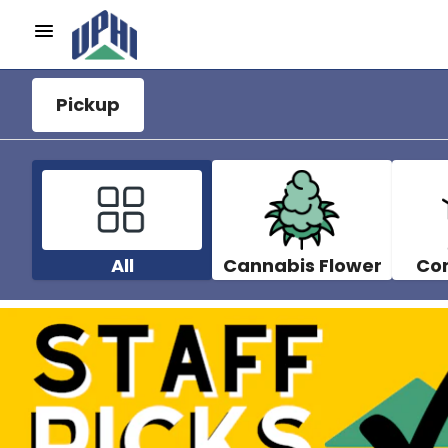
Pickup
All
Cannabis Flower
Co