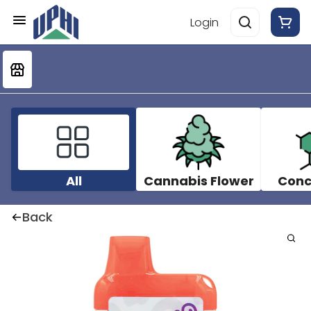
Login
All
Cannabis Flower
Conc
Back