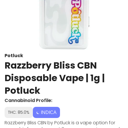
Potluck
Razzberry Bliss CBN
Disposable Vape | 1g |
Potluck
Cannabinoid Profile:
THC: 85.0%
INDICA
Razzberry Bliss CBN by Potluck is a vape option for