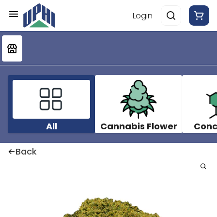
Login
All
Cannabis Flower
Conc
Back