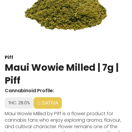
Piff
Maui Wowie Milled | 7g |
Piff
Cannabinoid Profile:
THC: 28.0%
SATIVA
Maui Wowie Milled by Piff is a flower product for
cannabis fans who enjoy exploring aroma, flavour,
and cultivar character. Flower remains one of the