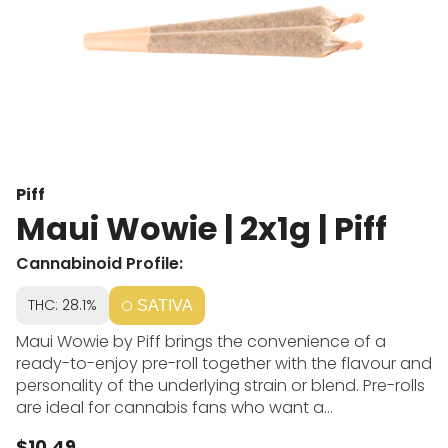
Piff
Maui Wowie | 2x1g | Piff
Cannabinoid Profile:
THC: 28.1%
SATIVA
Maui Wowie by Piff brings the convenience of a
ready-to-enjoy pre-roll together with the flavour and
personality of the underlying strain or blend. Pre-rolls
are ideal for cannabis fans who want a
straightforward experience without grinding or rolling.
$10.49