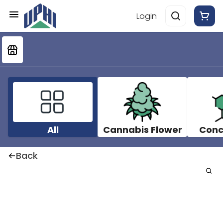
Login
All
Cannabis Flower
Conc
Back